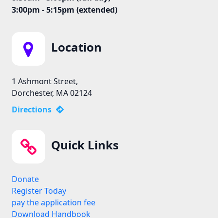
3:00pm - 5:15pm (extended)
Location
1 Ashmont Street,
Dorchester, MA 02124
Directions
Quick Links
Donate
Register Today
pay the application fee
Download Handbook