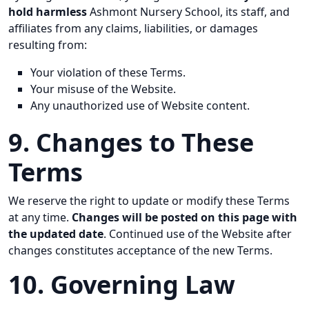
hold harmless
Ashmont Nursery School, its staff, and
affiliates from any claims, liabilities, or damages
resulting from:
Your violation of these Terms.
Your misuse of the Website.
Any unauthorized use of Website content.
9. Changes to These
Terms
We reserve the right to update or modify these Terms
at any time.
Changes will be posted on this page with
the updated date
. Continued use of the Website after
changes constitutes acceptance of the new Terms.
10. Governing Law