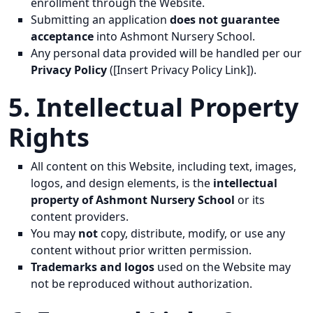
enrollment through the Website.
Submitting an application
does not guarantee
acceptance
into Ashmont Nursery School.
Any personal data provided will be handled per our
Privacy Policy
([Insert Privacy Policy Link]).
5. Intellectual Property
Rights
All content on this Website, including text, images,
logos, and design elements, is the
intellectual
property of Ashmont Nursery School
or its
content providers.
You may
not
copy, distribute, modify, or use any
content without prior written permission.
Trademarks and logos
used on the Website may
not be reproduced without authorization.