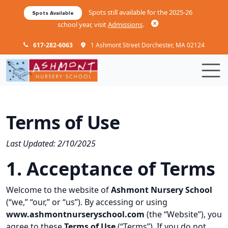
Skip to main content
Spots still available for the 2025-26
Spots Available
school year, visit
Admissions
.
617-282-6063
1 Ashmont Street Dorchester, MA 02124
Terms of Use
Last Updated: 2/10/2025
1. Acceptance of Terms
Welcome to the website of
Ashmont Nursery School
(“we,” “our,” or “us”). By accessing or using
www.ashmontnurseryschool.com
(the “Website”), you
agree to these
Terms of Use
(“Terms”). If you do not