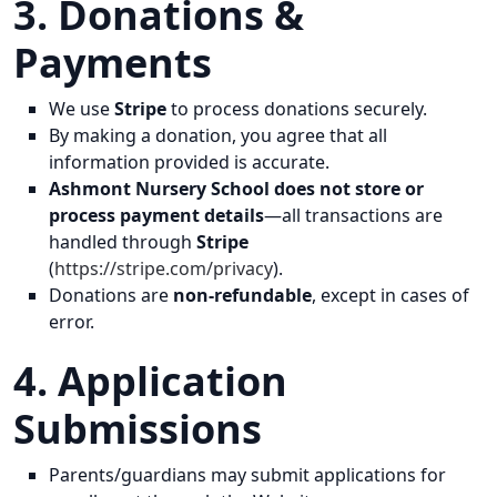
3. Donations &
Payments
We use
Stripe
to process donations securely.
By making a donation, you agree that all
information provided is accurate.
Ashmont Nursery School does not store or
process payment details
—all transactions are
handled through
Stripe
(
https://stripe.com/privacy
).
Donations are
non-refundable
, except in cases of
error.
4. Application
Submissions
Parents/guardians may submit applications for