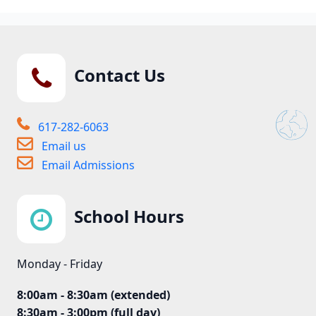
Contact Us
617-282-6063
Email us
Email Admissions
School Hours
Monday - Friday
8:00am - 8:30am (extended)
8:30am - 3:00pm (full day)