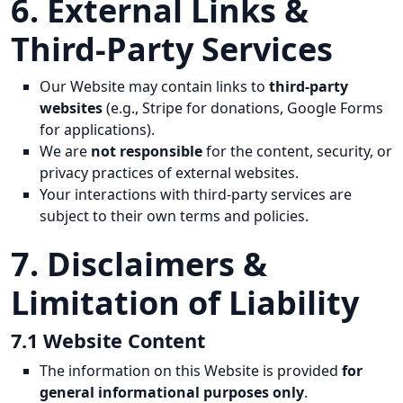
6. External Links &
Third-Party Services
Our Website may contain links to
third-party
websites
(e.g., Stripe for donations, Google Forms
for applications).
We are
not responsible
for the content, security, or
privacy practices of external websites.
Your interactions with third-party services are
subject to their own terms and policies.
7. Disclaimers &
Limitation of Liability
7.1 Website Content
The information on this Website is provided
for
general informational purposes only
.