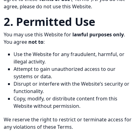
agree, please do not use this Website.
2. Permitted Use
You may use this Website for
lawful purposes only
.
You agree
not to
:
Use the Website for any fraudulent, harmful, or
illegal activity.
Attempt to gain unauthorized access to our
systems or data.
Disrupt or interfere with the Website’s security or
functionality.
Copy, modify, or distribute content from this
Website without permission.
We reserve the right to restrict or terminate access for
any violations of these Terms.