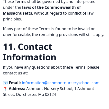
These Terms shall be governed by and interpreted
under the
laws of the Commonwealth of
Massachusetts
, without regard to conflict of law
principles.
If any part of these Terms is found to be invalid or
unenforceable, the remaining provisions will still apply.
11. Contact
Information
If you have any questions about these Terms, please
contact us at:
📧
Email:
information@ashmontnurseryschool.com
📍
Address:
Ashmont Nursery School, 1 Ashmont
Street, Dorchester, Ma 02124