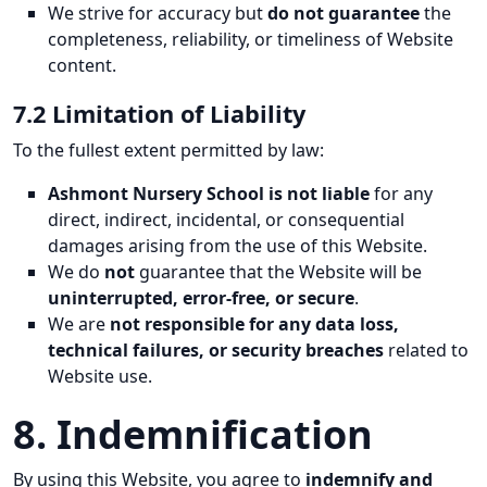
We strive for accuracy but
do not guarantee
the
completeness, reliability, or timeliness of Website
content.
7.2 Limitation of Liability
To the fullest extent permitted by law:
Ashmont Nursery School is not liable
for any
direct, indirect, incidental, or consequential
damages arising from the use of this Website.
We do
not
guarantee that the Website will be
uninterrupted, error-free, or secure
.
We are
not responsible for any data loss,
technical failures, or security breaches
related to
Website use.
8. Indemnification
By using this Website, you agree to
indemnify and