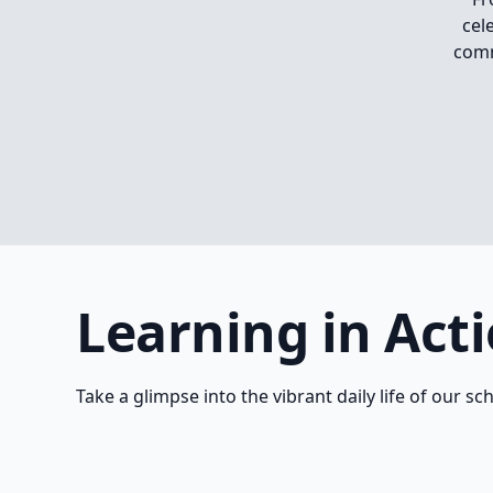
cel
comm
Learning in Act
Take a glimpse into the vibrant daily life of our sc