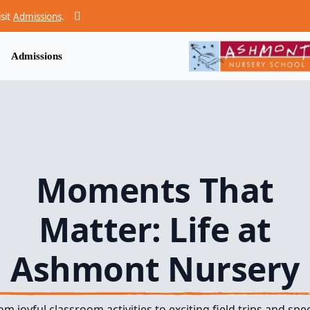
isit
Admissions
.
Admissions
Moments That
Matter: Life at
Ashmont Nursery
om joyful classroom activities to exciting field trips and spec