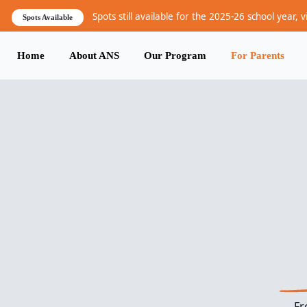
Skip to main content
Spots still available for the 2025-26 school year, v
Spots Available
Home
About ANS
Our Program
For Parents
Main navigation
Fr