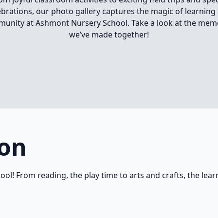
ebrations, our photo gallery captures the magic of learning
unity at Ashmont Nursery School. Take a look at the mem
we’ve made together!
ion
hool! From reading, the play time to arts and crafts, the lea