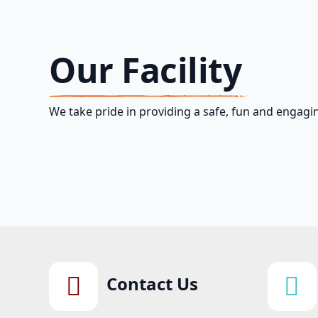
Our Facility
We take pride in providing a safe, fun and engagin
Contact Us