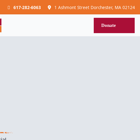
617-282-6063
1 Ashmont Street Dorchester, MA 02124
Donat
Donate
ial