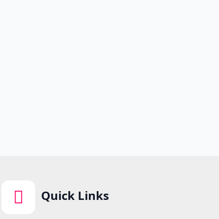
Quick Links