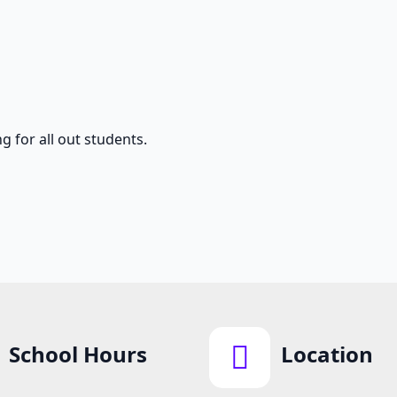
g for all out students.
School Hours
Location