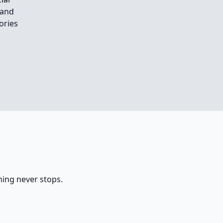
 and
ories
rning never stops.